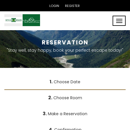
LOGIN
REGISTER
Toggle
RESERVATION
"Stay well, stay happy, book your perfect escape today!"
1.
Choose Date
2.
Choose Room
3.
Make a Reservation
4.
Confirmation