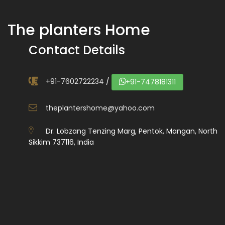
The planters Home
Contact Details
+91-7602722234
/
+91-7478181311
theplantershome@yahoo.com
Dr. Lobzang Tenzing Marg, Pentok, Mangan, North
Sikkim 737116, India