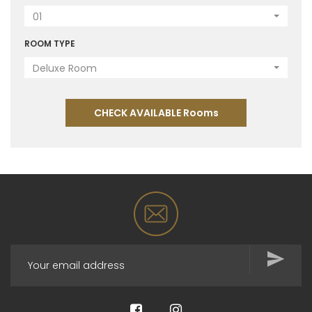
01
ROOM TYPE
Deluxe Room
CHECK AVAILABLE Rooms