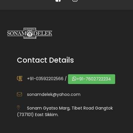
Contact Details
+91-03592202566
/
+91-7602722234
sonamdelek@yahoo.com
Sonam Gyatso Marg, Tibet Road Gangtok
(737101) East Sikkim.