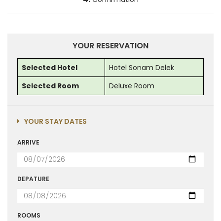
YOUR RESERVATION
Selected Hotel
Hotel Sonam Delek
Selected Room
Deluxe Room
YOUR STAY DATES
ARRIVE
DEPATURE
ROOMS