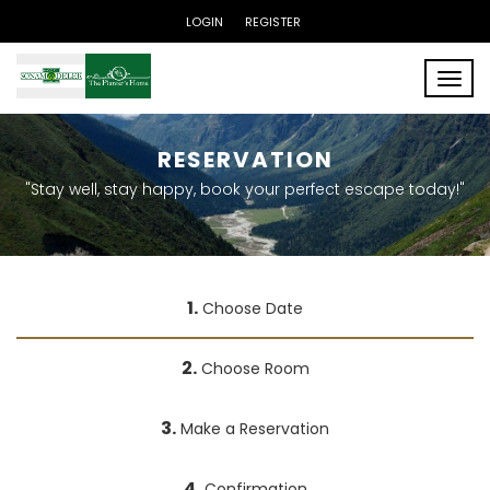
LOGIN
REGISTER
Toggle
RESERVATION
"Stay well, stay happy, book your perfect escape today!"
1.
Choose Date
2.
Choose Room
3.
Make a Reservation
4.
Confirmation