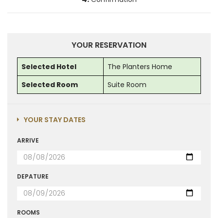
YOUR RESERVATION
Selected Hotel
The Planters Home
Selected Room
Suite Room
YOUR STAY DATES
ARRIVE
DEPATURE
ROOMS