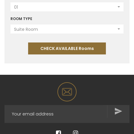
01
ROOM TYPE
Suite Room
CHECK AVAILABLE Rooms