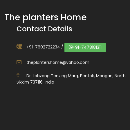
The planters Home
Contact Details
+91-7602722234
/
+91-7478181311
theplantershome@yahoo.com
Dr. Lobzang Tenzing Marg, Pentok, Mangan, North
Sikkim 737116, India