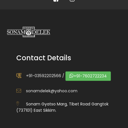
Contact Details
+91-03592202566
/
+91-7602722234
sonamdelek@yahoo.com
Sonam Gyatso Marg, Tibet Road Gangtok
(737101) East Sikkim.