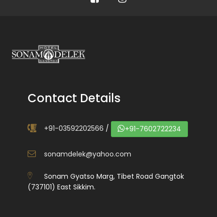
Contact Details
+91-03592202566
/
+91-7602722234
sonamdelek@yahoo.com
Sonam Gyatso Marg, Tibet Road Gangtok
(737101) East Sikkim.