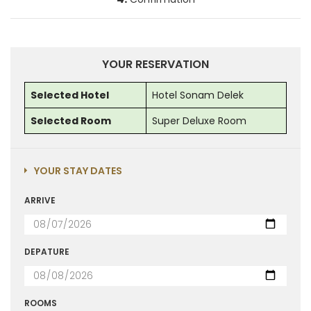
YOUR RESERVATION
Selected Hotel
Hotel Sonam Delek
Selected Room
Super Deluxe Room
YOUR STAY DATES
ARRIVE
DEPATURE
ROOMS