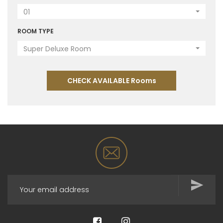
01
ROOM TYPE
Super Deluxe Room
CHECK AVAILABLE Rooms