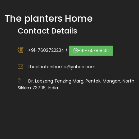
The planters Home
Contact Details
+91-7602722234
/
+91-7478181311
theplantershome@yahoo.com
Dr. Lobzang Tenzing Marg, Pentok, Mangan, North
Sikkim 737116, India