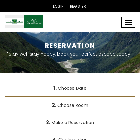
LOGIN
REGISTER
Toggle
RESERVATION
"Stay well, stay happy, book your perfect escape today!"
1.
Choose Date
2.
Choose Room
3.
Make a Reservation
4.
Confirmation