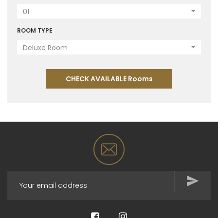
01
ROOM TYPE
Deluxe Room
CHECK AVAILABLE Rooms