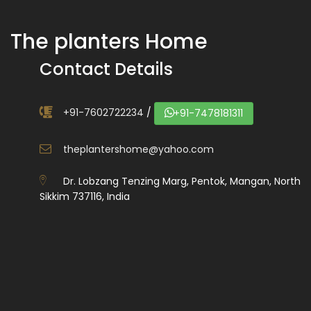
The planters Home
Contact Details
+91-7602722234
/
+91-7478181311
theplantershome@yahoo.com
Dr. Lobzang Tenzing Marg, Pentok, Mangan, North
Sikkim 737116, India