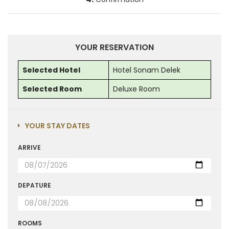
YOUR RESERVATION
Selected Hotel
Hotel Sonam Delek
Selected Room
Deluxe Room
YOUR STAY DATES
ARRIVE
DEPATURE
ROOMS