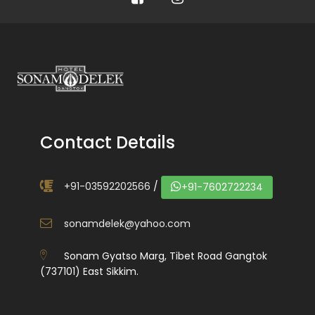
Contact Details
+91-03592202566
/
+91-7602722234
sonamdelek@yahoo.com
Sonam Gyatso Marg, Tibet Road Gangtok
(737101) East Sikkim.