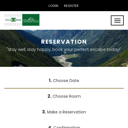
LOGIN
REGISTER
Toggle
RESERVATION
"Stay well, stay happy, book your perfect escape today!"
1.
Choose Date
2.
Choose Room
3.
Make a Reservation
4.
Confirmation