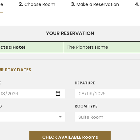
2.
3.
4.
te
Choose Room
Make a Reservation
YOUR RESERVATION
ected Hotel
The Planters Home
R STAY DATES
E
DEPATURE
S
ROOM TYPE
Suite Room
CHECK AVAILABLE Rooms