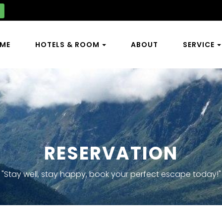
ME
HOTELS & ROOM
ABOUT
SERVICE
RESERVATION
"Stay well, stay happy, book your perfect escape today!"