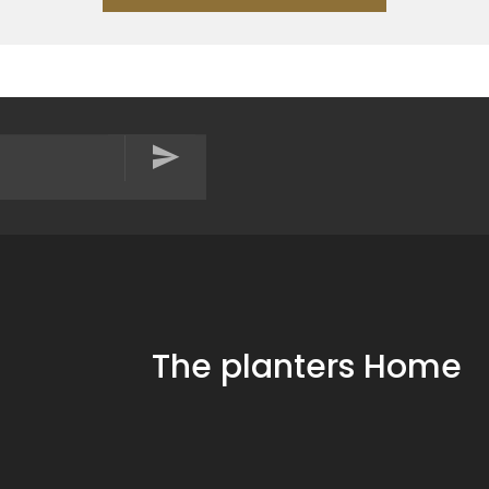
The planters Home