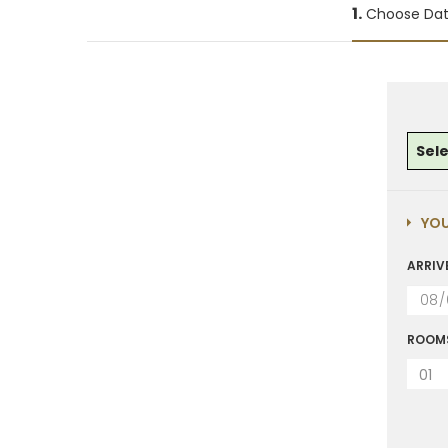
1.
Choose Da
Sel
YOU
ARRIV
ROOM
01