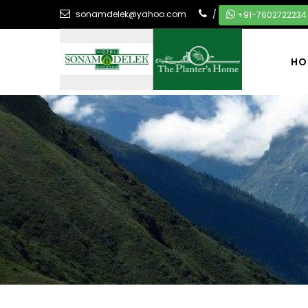
sonamdelek@yahoo.com
/
+91-7602722234
HO