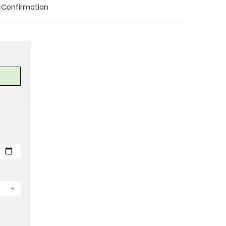
Confirmation