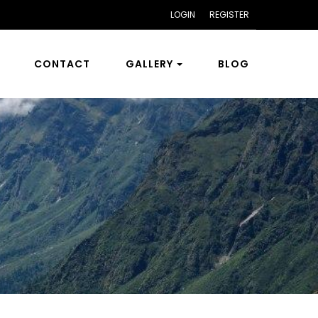
LOGIN
REGISTER
CONTACT
GALLERY
BLOG